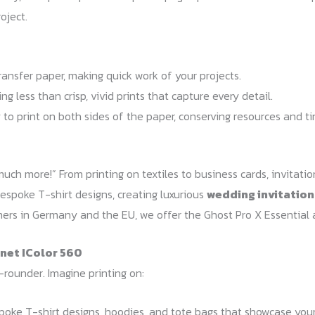
oject.
ansfer paper, making quick work of your projects.
g less than crisp, vivid prints that capture every detail.
 to print on both sides of the paper, conserving resources and t
uch more!” From printing on textiles to business cards, invitatio
espoke T-shirt designs, creating luxurious
wedding invitation
omers in Germany and the EU, we offer the Ghost Pro X Essential 
inet IColor 560
l-rounder. Imagine printing on:
oke T-shirt designs, hoodies, and tote bags that showcase your