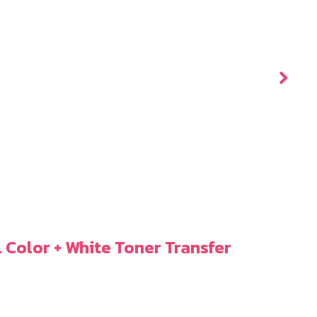
l Color + White Toner Transfer
ICo
5.9