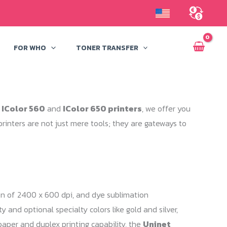
FOR WHO
TONER TRANSFER
 IColor 560
and
IColor 650 printers
, we offer you
rinters are not just mere tools; they are gateways to
tion of 2400 x 600 dpi, and dye sublimation
 and optional specialty colors like gold and silver,
paper and duplex printing capability, the
Uninet