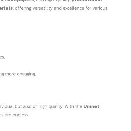
erials
, offering versatility and excellence for various
es.
ing more engaging.
ividual but also of high quality. With the
Uninet
es are endless.