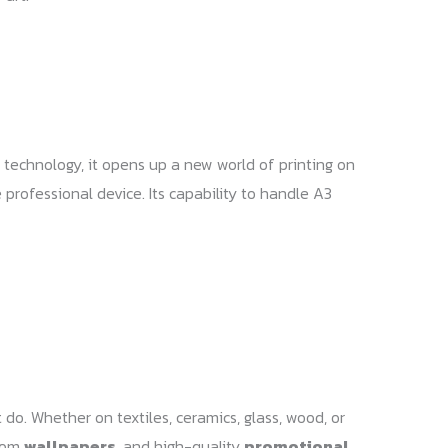
 technology, it opens up a new world of printing on
 professional device. Its capability to handle A3
 do. Whether on textiles, ceramics, glass, wood, or
stom
wallpapers
, and high-quality
promotional