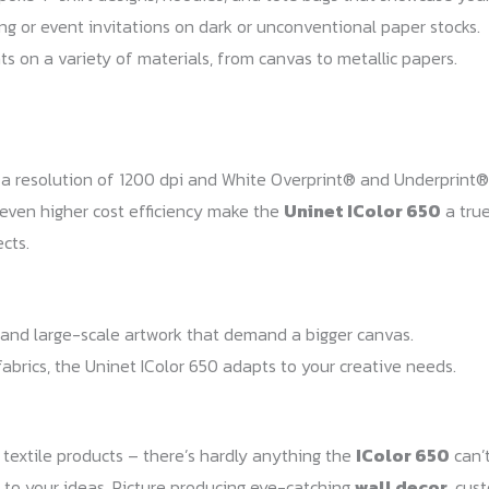
g or event invitations on dark or unconventional paper stocks.
nts on a variety of materials, from canvas to metallic papers.
h a resolution of 1200 dpi and White Overprint® and Underprint®
 even higher cost efficiency make the
Uninet IColor 650
a true
cts.
s, and large-scale artwork that demand a bigger canvas.
fabrics, the Uninet IColor 650 adapts to your creative needs.
 textile products – there’s hardly anything the
IColor 650
can’t
ts to your ideas. Picture producing eye-catching
wall decor
, cu