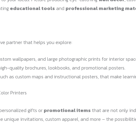
ating
educational tools
and
professional marketing mat
tive partner that helps you explore:
stom wallpapers, and large photographic prints for interior spac
high-quality brochures, lookbooks, and promotional posters.
such as custom maps and instructional posters, that make learn
olor Printers
personalized gifts or
promotional items
that are not only ind
te unique invitations, custom apparel, and more – the possibiliti