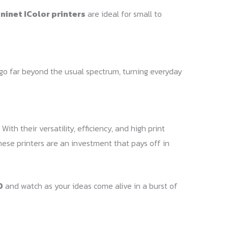
ninet IColor printers
are ideal for small to
t go far beyond the usual spectrum, turning everyday
ith their versatility, efficiency, and high print
these printers are an investment that pays off in
0
and watch as your ideas come alive in a burst of