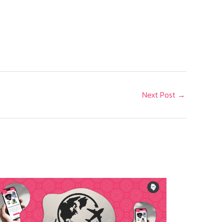
A
Next Post
→