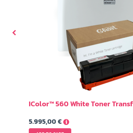
er
IColor™ 560 White Toner Transf
5.995,00
€
i