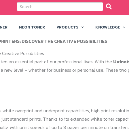
ONER
NEON TONER
PRODUCTS
KNOWLEDGE
RINTERS: DISCOVER THE CREATIVE POSSIBILITIES
 Creative Possibilities
ten an essential part of our professional lives. With the
Uninet
 a new level – whether for business or personal use. These two p
ts white overprint and underprint capabilities, high print resolu
just standard prints. Thanks to its extended white toner capacity
ally, with print speeds of up to 8 pages per minute on transfer 