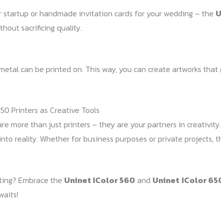
r startup or handmade invitation cards for your wedding – the
U
hout sacrificing quality.
d metal can be printed on. This way, you can create artworks tha
50 Printers as Creative Tools
re more than just printers – they are your partners in creativity. W
into reality. Whether for business purposes or private projects, 
inting? Embrace the
Uninet IColor 560
and
Uninet
IColor 65
waits!