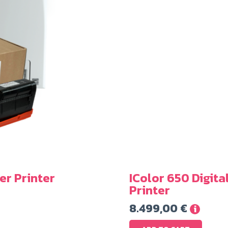
er Printer
IColor 650 Digita
Printer
8.499,00
€
i