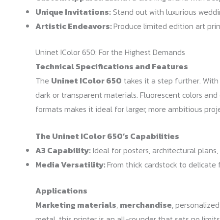
Unique Invitations:
Stand out with luxurious weddin
Artistic Endeavors:
Produce limited edition art pri
Uninet IColor 650: For the Highest Demands
Technical Specifications and Features
The
Uninet IColor 650
takes it a step further. Wit
dark or transparent materials. Fluorescent colors and
formats makes it ideal for larger, more ambitious proje
The Uninet IColor 650’s Capabilities
A3 Capability:
Ideal for posters, architectural plan
Media Versatility:
From thick cardstock to delicate 
Applications
Marketing materials
,
merchandise
, personalized
metal, this printer is an all-rounder that sets no limi