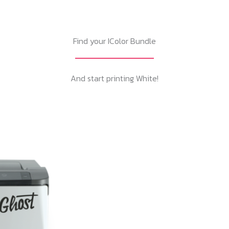
Find your IColor Bundle
And start printing White!