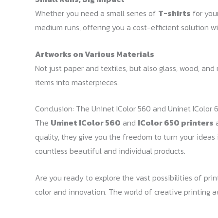
Whether you need a small series of
T-shirts
for you
medium runs, offering you a cost-efficient solution wit
Artworks on Various Materials
Not just paper and textiles, but also glass, wood, an
items into masterpieces.
Conclusion: The Uninet IColor 560 and Uninet IColor 6
The
Uninet IColor 560
and
IColor 650 printers
a
quality, they give you the freedom to turn your ideas 
countless beautiful and individual products.
Are you ready to explore the vast possibilities of pr
color and innovation. The world of creative printing a