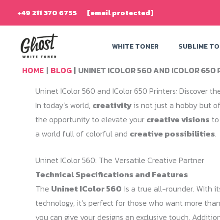
Skip
+49 211 370 6755
[email protected]
to
content
WHITE TONER
SUBLIME T
HOME
BLOG
UNINET ICOLOR 560 AND ICOLOR 650 P
Uninet IColor 560 and IColor 650 Printers: Discover the
In today’s world,
creativity
is not just a hobby but of
the opportunity to elevate your
creative visions
to
a world full of colorful and
creative possibilities
.
Uninet IColor 560: The Versatile Creative Partner
Technical Specifications and Features
The
Uninet IColor 560
is a true all-rounder. With i
technology, it’s perfect for those who want more than 
you can give your designs an exclusive touch. Addition