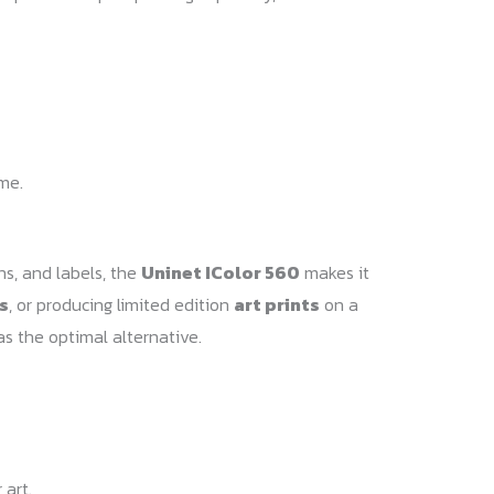
ime.
ns, and labels, the
Uninet IColor 560
makes it
s
, or producing limited edition
art prints
on a
as the optimal alternative.
 art.