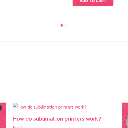
ADD TO CART
How do sublimation printers work?
Blog