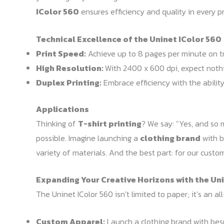
IColor 560
ensures efficiency and quality in every pr
Technical Excellence of the Uninet IColor 560
Print Speed:
Achieve up to 8 pages per minute on tr
High Resolution:
With 2400 x 600 dpi, expect nothin
Duplex Printing:
Embrace efficiency with the ability
Applications
Thinking of
T-shirt printing
? We say: “Yes, and so m
possible. Imagine launching a
clothing brand
with b
variety of materials. And the best part: for our cust
Expanding Your Creative Horizons with the Un
The Uninet IColor 560 isn’t limited to paper; it’s an al
Custom Apparel:
Launch a clothing brand with besp