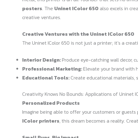
posters
. The
Uninet IColor 650
also excels in cre
creative ventures.
Creative Ventures with the Uninet IColor 650
The Uninet IColor 650 is not just a printer; it’s a crea
Interior Design:
Produce eye-catching wall decor, cu
Professional Marketing:
Elevate your brand with 
Educational Tools:
Create educational materials, 
Creativity Knows No Bounds: Applications of Uninet IC
Personalized Products
Imagine being able to offer your customers or guests 
IColor printers
, this dream becomes a reality. Crea
Small Runs, Big Impact