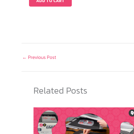
ADD TO CART
←
Previous Post
Related Posts