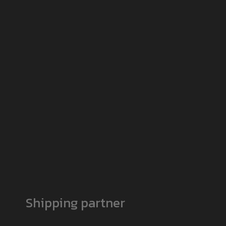
Shipping partner