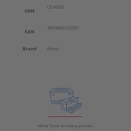
CE400X
OEM
4051685132087
EAN
Brand
Ghost
White Toner for many printers