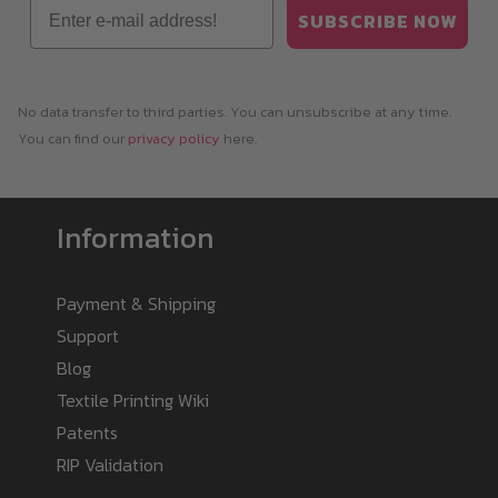
Email
SUBSCRIBE NOW
No data transfer to third parties. You can unsubscribe at any time.
You can find our
privacy policy
here.
Information
Payment & Shipping
Support
Blog
Textile Printing Wiki
Patents
RIP Validation