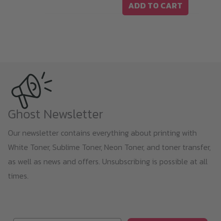
ADD TO CART
Ghost Newsletter
Our newsletter contains everything about printing with
White Toner, Sublime Toner, Neon Toner, and toner transfer,
as well as news and offers. Unsubscribing is possible at all
times.