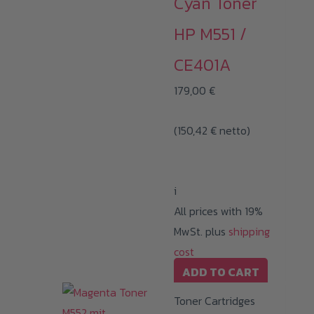
Cyan Toner
HP M551 /
CE401A
179,00
€
(
150,42
€
netto)
i
All prices with 19%
MwSt. plus
shipping
cost
ADD TO CART
Toner Cartridges