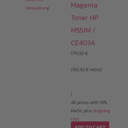
Magenta
Toner HP
M551M /
CE403A
179,00
€
(
150,42
€
netto)
i
All prices with 19%
MwSt. plus
shipping
cost
ADD TO CART