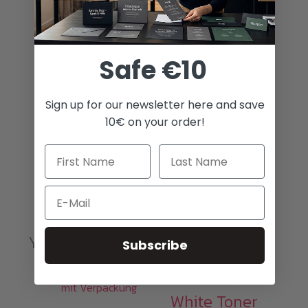
Best prices
Safe €10
Sign up for our newsletter here and save
10€ on your order!
Awesome customer service
Email
You may also like…
Subscribe
Toner Cartridges
White Toner