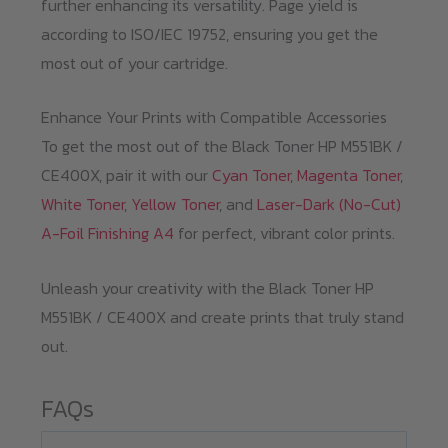
further enhancing its versatility. Page yield is
according to ISO/IEC 19752, ensuring you get the
most out of your cartridge.
Enhance Your Prints with Compatible Accessories
To get the most out of the Black Toner HP M551BK /
CE400X, pair it with our
Cyan Toner
,
Magenta Toner
,
White Toner
,
Yellow Toner
, and
Laser-Dark (No-Cut)
A-Foil Finishing A4
for perfect, vibrant color prints.
Unleash your creativity with the Black Toner HP
M551BK / CE400X and create prints that truly stand
out.
FAQs