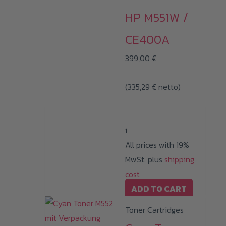
HP M551W /
CE400A
399,00
€
(
335,29
€
netto)
i
All prices with 19%
MwSt. plus
shipping
cost
ADD TO CART
Toner Cartridges