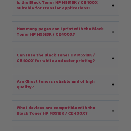
Is the Black Toner HP M551BK / CE400X
suitable for transfer applications?
How many pages can I print with the Black
Toner HP M551BK / CE400X?
Can I use the Black Toner HP M551BK /
CE400X for white and color printing?
Are Ghost toners reliable and of high
quality?
What devices are compatible with the
Black Toner HP M551BK / CE400X?