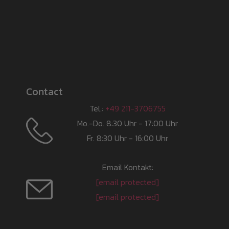
Contact
Tel.:
+49 211-3706755
Mo.-Do. 8:30 Uhr - 17:00 Uhr
Fr. 8:30 Uhr - 16:00 Uhr
Email Kontakt:
[email protected]
[email protected]