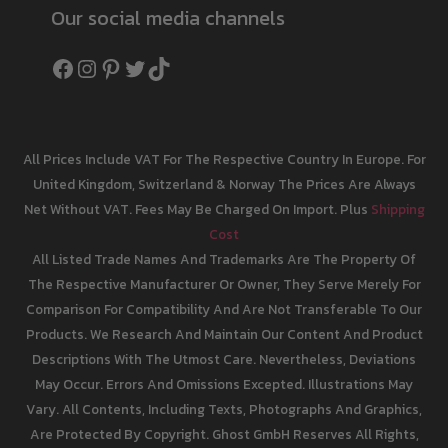
Our social media channels
Facebook
Instagram
Pinterest
Twitter
TikTok
All Prices Include VAT For The Respective Country In Europe. For
United Kingdom, Switzerland & Norway The Prices Are Always
Net Without VAT. Fees May Be Charged On Import. Plus
Shipping
Cost
All Listed Trade Names And Trademarks Are The Property Of
The Respective Manufacturer Or Owner, They Serve Merely For
Comparison For Compatibility And Are Not Transferable To Our
Products. We Research And Maintain Our Content And Product
Descriptions With The Utmost Care. Nevertheless, Deviations
May Occur. Errors And Omissions Excepted. Illustrations May
Vary. All Contents, Including Texts, Photographs And Graphics,
Are Protected By Copyright. Ghost GmbH Reserves All Rights,