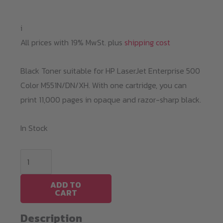
i
All prices with 19% MwSt. plus
shipping cost
Black Toner suitable for HP LaserJet Enterprise 500
Color M551N/DN/XH. With one cartridge, you can
print 11,000 pages in opaque and razor-sharp black.
In Stock
Black
Toner
HP
ADD TO
CART
M551
/
Description