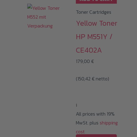
Toner Cartridges
Yellow Toner
HP M551Y /
CE402A
179,00
€
(
150,42
€
netto)
i
All prices with 19%
MwSt. plus
shipping
cost