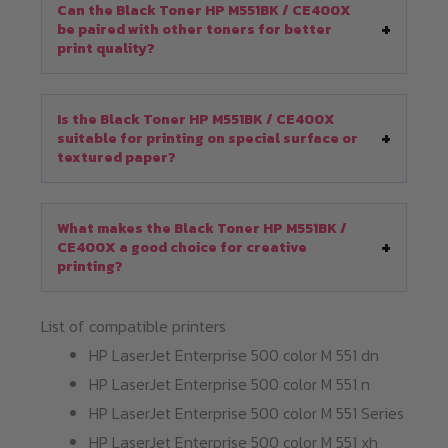
Can the Black Toner HP M551BK / CE400X
be paired with other toners for better
print quality?
Is the Black Toner HP M551BK / CE400X
suitable for printing on special surface or
textured paper?
What makes the Black Toner HP M551BK /
CE400X a good choice for creative
printing?
List of compatible printers
HP LaserJet Enterprise 500 color M 551 dn
HP LaserJet Enterprise 500 color M 551 n
HP LaserJet Enterprise 500 color M 551 Series
HP LaserJet Enterprise 500 color M 551 xh