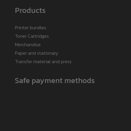
Products
Printer bundles
Toner Cartridges
Merchandise
Paper and stationary
Transfer material and press
Safe payment methods