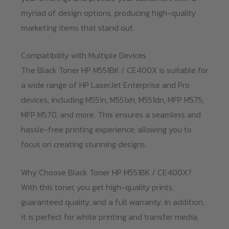
myriad of design options, producing high-quality
marketing items that stand out.
Compatibility with Multiple Devices
The Black Toner HP M551BK / CE400X is suitable for
a wide range of HP LaserJet Enterprise and Pro
devices, including M551n, M551xh, M551dn, MFP M575,
MFP M570, and more. This ensures a seamless and
hassle-free printing experience, allowing you to
focus on creating stunning designs.
Why Choose Black Toner HP M551BK / CE400X?
With this toner, you get high-quality prints,
guaranteed quality, and a full warranty. In addition,
it is perfect for white printing and transfer media,