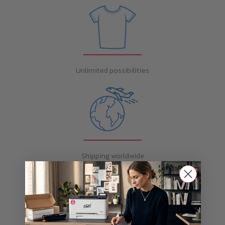
Unlimited possibilities
Shipping worldwide