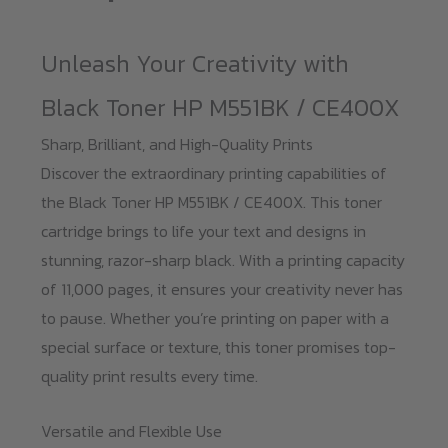
CE400X
quantity
Unleash Your Creativity with
Black Toner HP M551BK / CE400X
Sharp, Brilliant, and High-Quality Prints
Discover the extraordinary printing capabilities of
the Black Toner HP M551BK / CE400X. This toner
cartridge brings to life your text and designs in
stunning, razor-sharp black. With a printing capacity
of 11,000 pages, it ensures your creativity never has
to pause. Whether you’re printing on paper with a
special surface or texture, this toner promises top-
quality print results every time.
Versatile and Flexible Use