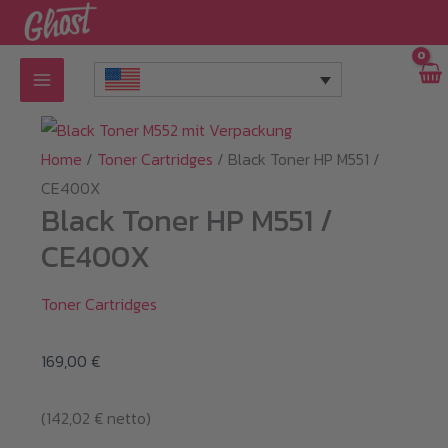
Skip
to
content
Home
/
Toner Cartridges
/ Black Toner HP M551 /
CE400X
Black Toner HP M551 /
CE400X
Toner Cartridges
169,00
€
(
142,02
€
netto)