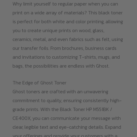
Why limit yourself to regular paper when you can
print on a wide array of materials? This black toner
is perfect for both white and color printing, allowing
you to create unique prints on wood, glass,
ceramics, metal, and even fabrics such as felt, using
our transfer foils. From brochures, business cards
and invitations to customizing T-shirts, mugs, and
bags, the possibilities are endless with Ghost.
The Edge of Ghost Toner
Ghost toners are crafted with an unwavering
commitment to quality, ensuring consistently high-
grade prints. With the Black Toner HP M551BK /
CE400X, you can communicate your message with
clear, legible text and eye-catching details. Expand
your offerings and provide your customers with a