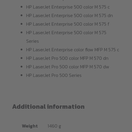
HP LaserJet Enterprise 500 color M 575 c
HP LaserJet Enterprise 500 color M 575 dn
HP LaserJet Enterprise 500 color M 575 f
HP LaserJet Enterprise 500 color M 575
Series
HP LaserJet Enterprise color flow MFP M 575 c
HP LaserJet Pro 500 color MFP M 570 dn
HP LaserJet Pro 500 color MFP M 570 dw
HP LaserJet Pro 500 Series
Additional information
Weight
1460 g