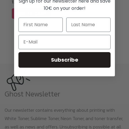
Sign up for our newsletter here and save
1200 DPI!
10€ on your order!
ADD TO CART
Email
Subscribe
Ghost Newsletter
Our newsletter contains everything about printing with
White Toner, Sublime Toner, Neon Toner, and toner transfer,
as well as news and offers. Unsubscribing is possible at all