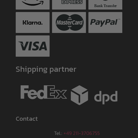
Shipping partner
Contact
Tel.:
+49 211-3706755