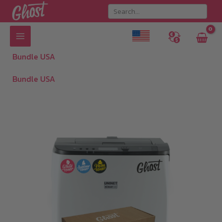
Skip
to
content
Bundle USA
Bundle USA