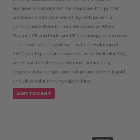
surfaces or customized merchandise, this printer
combines impressive versatility with powerful
performance. Benefit from the exclusive White
Overprint® and Underprint® technology in one pass
and create stunning designs with a resolution of
2400 dpi. Expand your business with the IColor 560,
which can handle even the most demanding
projects with its high toner range and optional gold
and silver color printing capabilities.
ADD TO CART