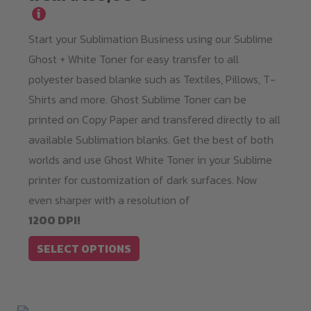
i
variants.
Start your Sublimation Business using our Sublime
The
Ghost + White Toner for easy transfer to all
options
polyester based blanke such as Textiles, Pillows, T-
may
Shirts and more. Ghost Sublime Toner can be
be
printed on Copy Paper and transfered directly to all
chosen
available Sublimation blanks. Get the best of both
on
worlds and use Ghost White Toner in your Sublime
the
printer for customization of dark surfaces. Now
product
even sharper with a resolution of
page
1200 DPI!
SELECT OPTIONS