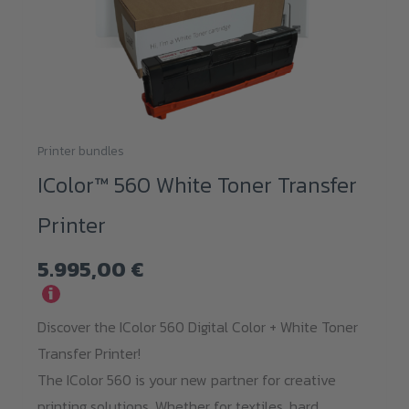
Printer bundles
IColor™ 560 White Toner Transfer
Printer
5.995,00
€
i
Discover the IColor 560 Digital Color + White Toner
Transfer Printer!
The IColor 560 is your new partner for creative
printing solutions. Whether for textiles, hard