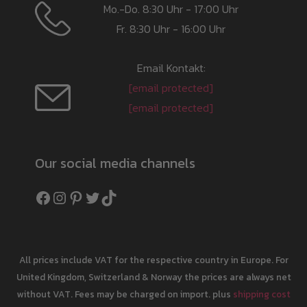
Mo.-Do. 8:30 Uhr - 17:00 Uhr
Fr. 8:30 Uhr - 16:00 Uhr
Email Kontakt:
[email protected]
[email protected]
Our social media channels
Facebook
Instagram
Pinterest
Twitter
TikTok
All prices include VAT for the respective country in Europe. For
United Kingdom, Switzerland & Norway the prices are always net
without VAT. Fees may be charged on import. plus
shipping cost