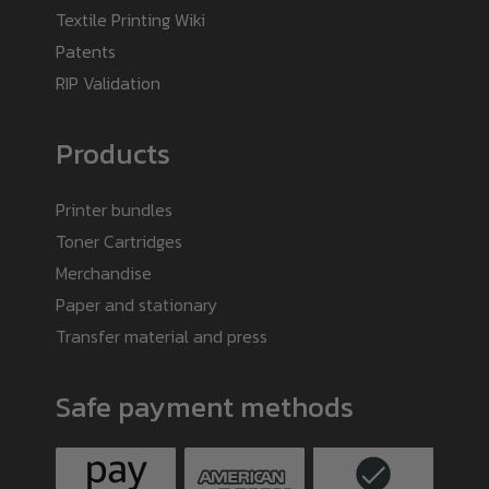
Textile Printing Wiki
Patents
RIP Validation
Products
Printer bundles
Toner Cartridges
Merchandise
Paper and stationary
Transfer material and press
Safe payment methods