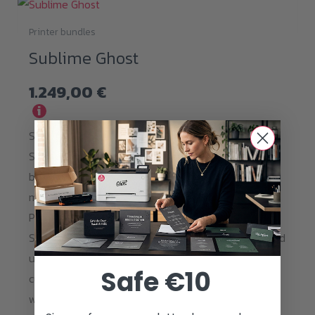
Printer bundles
Sublime Ghost
1.249,00
€
i
Start your Sublimation Business using Ghost
Sublime Toner for easy transfer to all polyester
based blanke such as Textiles, Pillows, T-Shirts and
more. Ghost Sublime Toner can be printed on Copy
Paper and transfered directly to all available
Sublimation blanks. Get the best of both worlds and
use Ghost White Toner in your Sublime printer for
Safe €10
customization of dark surfaces. Now even sharper
with a resolution of