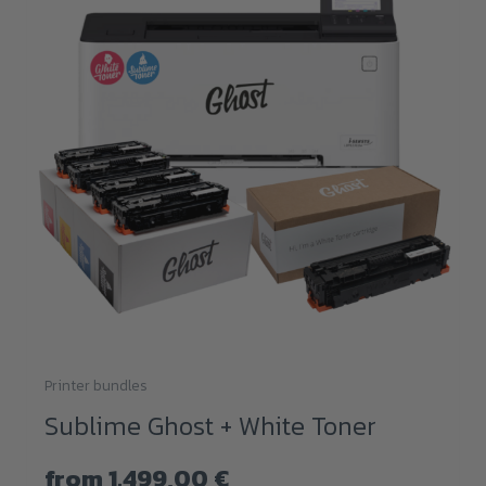
Printer bundles
This
Sublime Ghost + White Toner
product
has
from
1.499,00
€
multiple