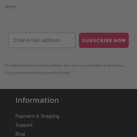
times.
Email
SUBSCRIBE NOW
No data transfer to third parties. You can unsubscribe at any time.
You can find our
privacy policy
here.
Information
Payment & Shipping
Support
Blog