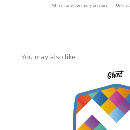
White Toner for many printers
Unlimit
You may also like…