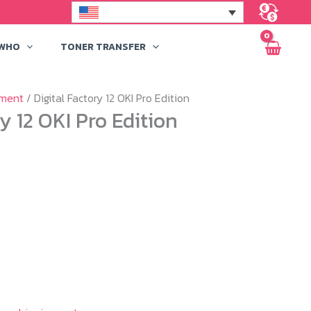
 WHO
TONER TRANSFER
pment
/ Digital Factory 12 OKI Pro Edition
ry 12 OKI Pro Edition