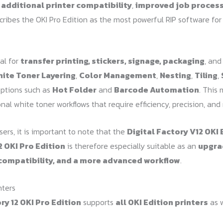
h
additional printer compatibility
,
improved job proces
scribes the OKI Pro Edition as the most powerful RIP software fo
al for
transfer printing, stickers, signage, packaging
, and
ite Toner Layering
,
Color Management
,
Nesting
,
Tiling
,
options such as
Hot Folder
and
Barcode Automation
. This 
nal white toner workflows that require efficiency, precision, and 
ers, it is important to note that the
Digital Factory V12 OKI 
2 OKI Pro Edition
is therefore especially suitable as an
upgra
compatibility, and a more advanced workflow
.
nters
ry 12 OKI Pro Edition
supports
all OKI Edition printers
as w