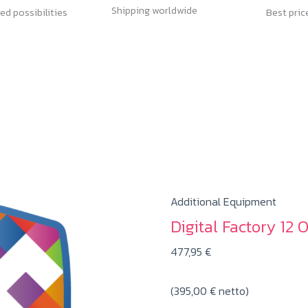
Shipping worldwide
ed possibilities
Best pric
Additional Equipment
Digital Factory 12 
477,95
€
(
395,00
€
netto)