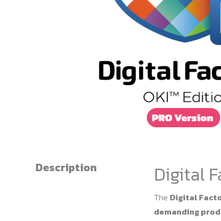
Description
Digital 
The
Digital Facto
demanding produ