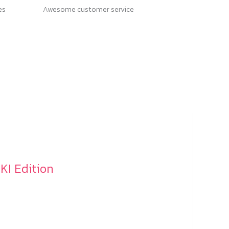
es
Awesome customer service
OKI Edition