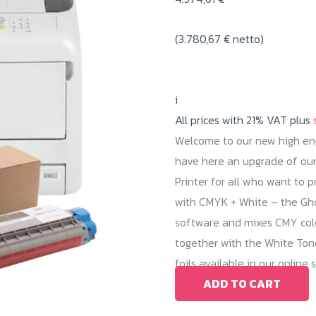
(
3.780,67
€
netto)
i
All prices with 21% VAT plus
Welcome to our new high end
have here an upgrade of our 
Printer for all who want to p
with CMYK + White – the Ghos
software and mixes CMY color
together with the White Tone
foils available in our online 
ADD TO CART