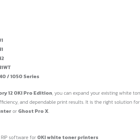
31
41
42
41WT
40 / 1050 Series
ory 12 OKI Pro Edition
, you can expand your existing white ton
fficiency, and dependable print results. It is the right solution 
inter
or
Ghost Pro X
.
 RIP software for
OKI white toner printers