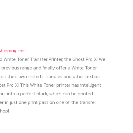
shipping cost
 White Toner Transfer Printer, the Ghost Pro X! We
previous range and finally offer a White Toner
rint their own t-shirts, hoodies and other textiles
t Pro X! This White Toner printer has intelligent
s into a perfect black, which can be printed
r in just one print pass on one of the transfer
shop!