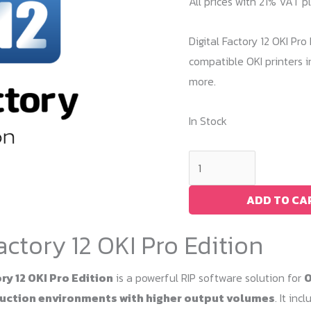
All prices with 21% VAT p
Digital Factory 12 OKI Pr
compatible OKI printers i
more.
In Stock
Digital
Factory
12
ADD TO CA
OKI
Factory 12 OKI Pro Edition
Pro
Edition
ry 12 OKI Pro Edition
is a powerful RIP software solution for
O
quantity
ction environments with higher output volumes
. It in