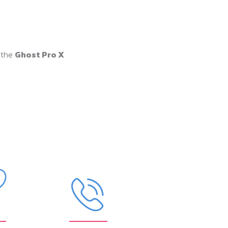
 the
Ghost Pro X