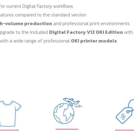
or current Digital Factory workflows
atures compared to the standard version
gh-volume production
and professional print environments
upgrade to the included
Digital Factory V12 OKI Edition
with
with a wide range of professional
OKI printer models