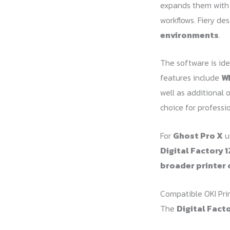
expands them wit
workflows. Fiery de
environments
.
The software is ide
features include
Wh
well as additional 
choice for professio
For
Ghost Pro X
us
Digital Factory 1
broader printer 
Compatible OKI Pri
The
Digital Facto