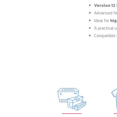
Version 12
f
Advanced fe
Ideal for
hi
A practical 
Compatible 