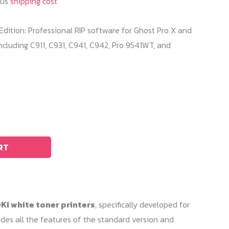
lus
shipping cost
o Edition: Professional RIP software for Ghost Pro X and
ncluding C911, C931, C941, C942, Pro 9541WT, and
RT
KI white toner printers
, specifically developed for
cludes all the features of the standard version and