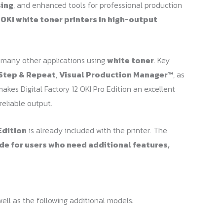
sing
, and enhanced tools for professional production
r
OKI white toner printers in high-output
 many other applications using
white toner
. Key
Step & Repeat
,
Visual Production Manager™
, as
makes Digital Factory 12 OKI Pro Edition an excellent
reliable output.
Edition
is already included with the printer. The
de for users who need additional features,
ell as the following additional models: