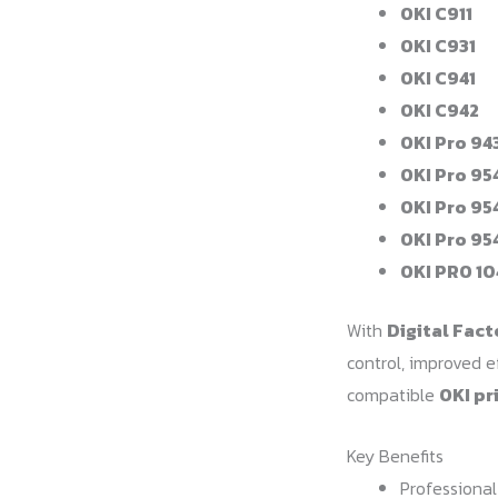
OKI C911
OKI C931
OKI C941
OKI C942
OKI Pro 94
OKI Pro 95
OKI Pro 95
OKI Pro 95
OKI PRO 10
With
Digital Fact
control, improved e
compatible
OKI pr
Key Benefits
Professional