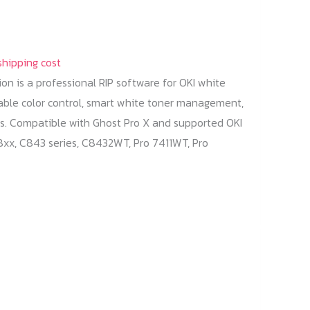
shipping cost
tion is a professional RIP software for OKI white
eliable color control, smart white toner management,
s. Compatible with Ghost Pro X and supported OKI
x, C843 series, C8432WT, Pro 7411WT, Pro