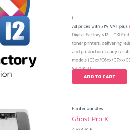
i
All prices with 21% VAT plus
Digital Factory v12 – OKI Edi
toner printers, delivering r
and production-ready result
models (C3xx/C6xx/C7xx/C8x
9420WT).
ADD TO CART
Printer bundles
Ghost Pro X
4.574,61
€