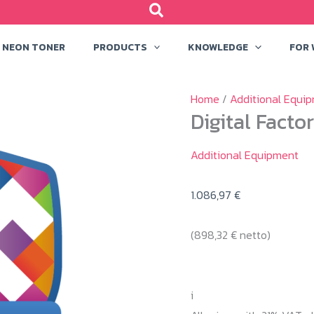
NEON TONER
PRODUCTS
KNOWLEDGE
FOR
Home
/
Additional Equi
Digital Facto
Additional Equipment
1.086,97
€
(
898,32
€
netto)
i