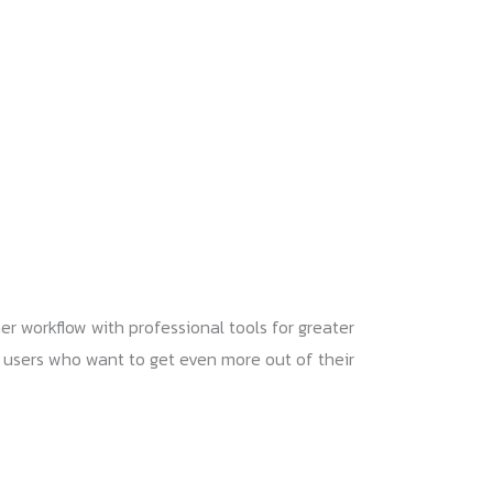
er workflow with professional tools for greater
for users who want to get even more out of their